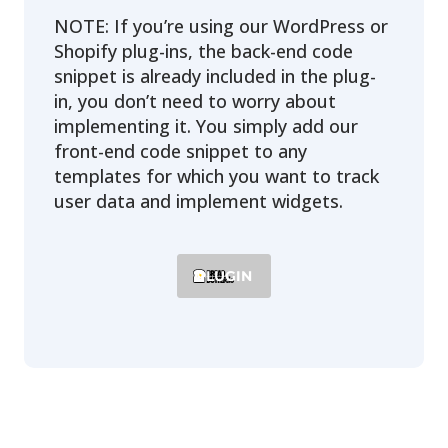
NOTE: If you’re using our WordPress or
Shopify plug-ins, the back-end code
snippet is already included in the plug-
in, you don’t need to worry about
implementing it. You simply add our
front-end code snippet to any
templates for which you want to track
user data and implement widgets.
PLUGIN