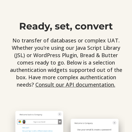
Ready, set, convert
No transfer of databases or complex UAT.
Whether you’re using our Java Script Library
(JSL) or WordPress Plugin, Bread & Butter
comes ready to go. Below is a selection
authentication widgets supported out of the
box. Have more complex authentication
needs?
Consult our API documentation.