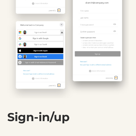
Sign-in/up