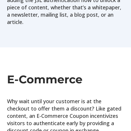
adding the JSL authentication flow to unlock a
piece of content, whether that’s a whitepaper,
a newsletter, mailing list, a blog post, or an
article.
E-Commerce
Why wait until your customer is at the
checkout to offer them a discount? Like gated
content, an E-Commerce Coupon incentivizes
visitors to authenticate early by providing a
discount code or coupon in exchange.