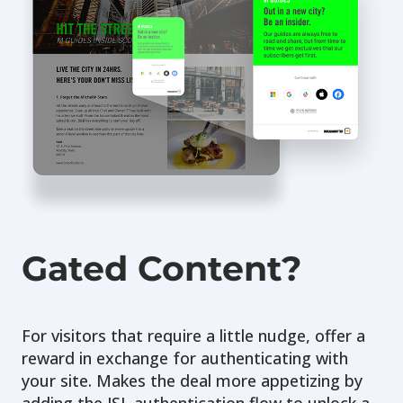
Gated Content?
For visitors that require a little nudge, offer a
reward in exchange for authenticating with
your site. Makes the deal more appetizing by