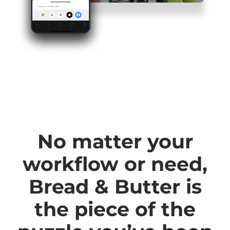
No matter your
workflow or need,
Bread & Butter is
the piece of the