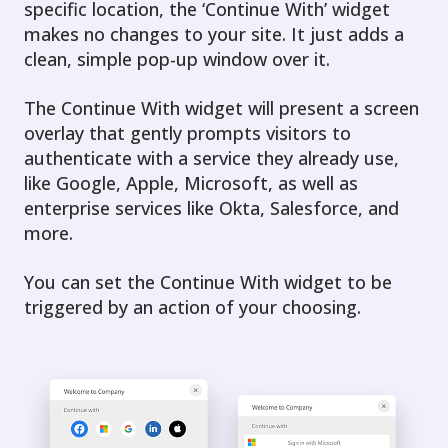
specific location, the ‘Continue With’ widget
makes no changes to your site. It just adds a
clean, simple pop-up window over it.
The Continue With widget will present a screen
overlay that gently prompts visitors to
authenticate with a service they already use,
like Google, Apple, Microsoft, as well as
enterprise services like Okta, Salesforce, and
more.
You can set the Continue With widget to be
triggered by an action of your choosing.