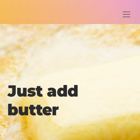
Just add
butter