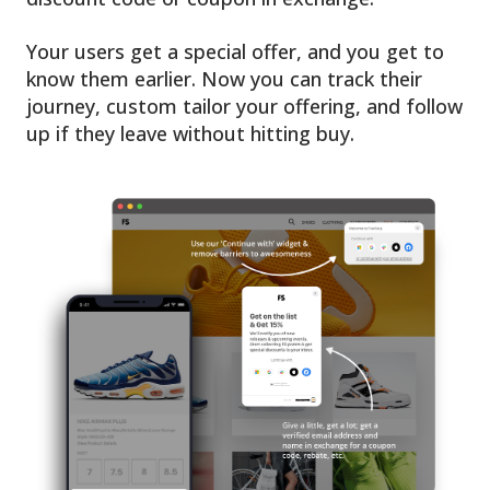
Your users get a special offer, and you get to
know them earlier. Now you can track their
journey, custom tailor your offering, and follow
up if they leave without hitting buy.