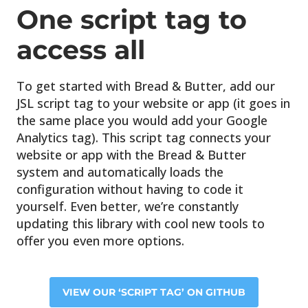
One script tag
to
access all
To get started with Bread & Butter, add our
JSL script tag to your website or app (it goes in
the same place you would add your Google
Analytics tag). This script tag connects your
website or app with the Bread & Butter
system and automatically loads the
configuration without having to code it
yourself. Even better, we’re constantly
updating this library with cool new tools to
offer you even more options.
VIEW OUR ‘SCRIPT TAG’ ON GITHUB