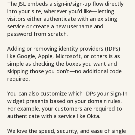
The JSL embeds a sign-in/sign-up flow directly
into your site, wherever you’d like—letting
visitors either authenticate with an existing
service
or create a new username and
password from scratch.
Adding or removing identity providers (IDPs)
like Google, Apple, Microsoft, or others is as
simple as checking the boxes you want and
skipping those you don’t—no additional code
required.
You can also customize which IDPs your Sign-In
widget presents based on your domain rules.
For example, your customers are required to
authenticate with a service like Okta.
We love the speed, security, and ease of single