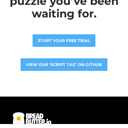
puzzle you’ve been
waiting for.
START YOUR FREE TRIAL
VIEW OUR ‘SCRIPT TAG’ ON GITHUB