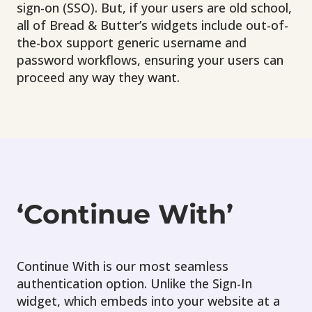
sign-on (SSO). But, if your users are old school,
all of Bread & Butter’s widgets include out-of-
the-box support generic username and
password workflows, ensuring your users can
proceed any way they want.
‘Continue With’
Continue With is our most seamless
authentication option. Unlike the Sign-In
widget, which embeds into your website at a