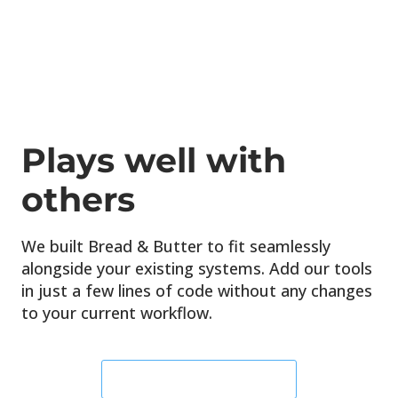
Plays well
with
others
We built Bread & Butter to fit seamlessly
alongside your existing systems. Add our tools
in just a few lines of code without any changes
to your current workflow.
START YOUR FREE TRIAL