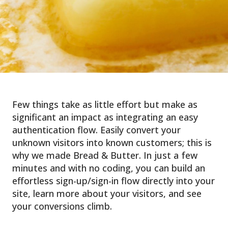
Few things take as little effort but make as
significant an impact as integrating an easy
authentication flow. Easily convert your
unknown visitors into known customers; this is
why we made Bread & Butter. In just a few
minutes and with no coding, you can build an
effortless sign-up/sign-in flow directly into your
site, learn more about your visitors, and see
your conversions climb.